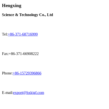
Hengxing
Science & Technology Co., Ltd
Tel:
+86-371-68716999
Fax:+86-371-66908222
Phone:
+86-15729396866
E-mail:
export@hxkjgf.com