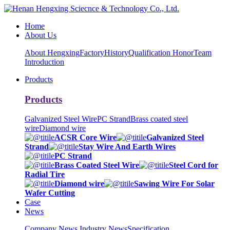
Home
About Us
About Hengxing
Factory
History
Qualification Honor
Team
Introduction
Products
Products
Galvanized Steel Wire
PC Strand
Brass coated steel
wire
Diamond wire
ACSR Core Wire
Galvanized Steel
Strand
Stay Wire And Earth Wires
PC Strand
Brass Coated Steel Wire
Steel Cord for
Radial Tire
Diamond wire
Sawing Wire For Solar
Wafer Cutting
Case
News
Company News
Industry News
Specification