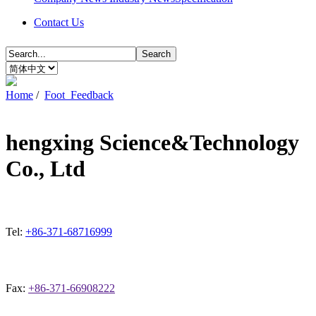
Contact Us
Search
Home
/
Foot_Feedback
hengxing Science&Technology
Co., Ltd
Tel:
+86-371-68716999
Fax:
+86-371-66908222