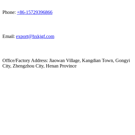
Phone:
+86-15729396866
Email:
export@hxkjgf.com
Office/Factory Address: Jiaowan Village, Kangdian Town, Gongyi
City, Zhengzhou City, Henan Province