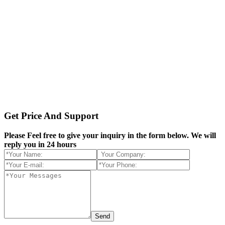
Get Price And Support
Please Feel free to give your inquiry in the form below.
We will
reply you in 24 hours
Send