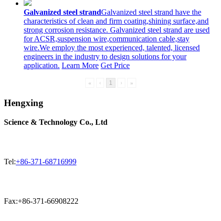
Galvanized steel strand
Galvanized steel strand have the
characteristics of clean and firm coating,shining surface,and
strong corrosion resistance. Galvanized steel strand are used
for ACSR,suspension wire,communication cable,stay
wire.We employ the most experienced, talented, licensed
engineers in the industry to design solutions for your
application.
Learn More
Get Price
«
‹
1
›
»
Hengxing
Science & Technology Co., Ltd
Tel:
+86-371-68716999
Fax:+86-371-66908222