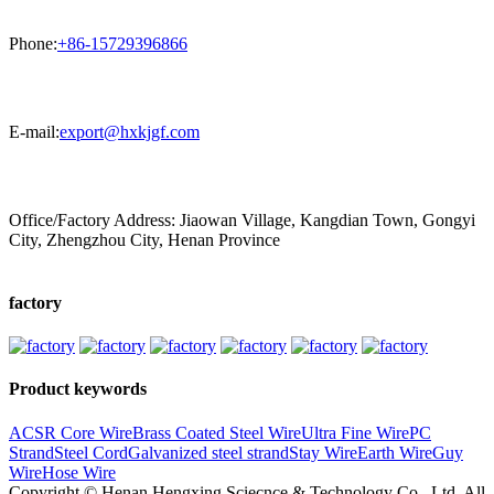
Phone:
+86-15729396866
E-mail:
export@hxkjgf.com
Office/Factory Address: Jiaowan Village, Kangdian Town, Gongyi
City, Zhengzhou City, Henan Province
factory
Product keywords
ACSR Core Wire
Brass Coated Steel Wire
Ultra Fine Wire
PC
Strand
Steel Cord
Galvanized steel strand
Stay Wire
Earth Wire
Guy
Wire
Hose Wire
Copyright © Henan Hengxing Sciecnce & Technology Co., Ltd. All