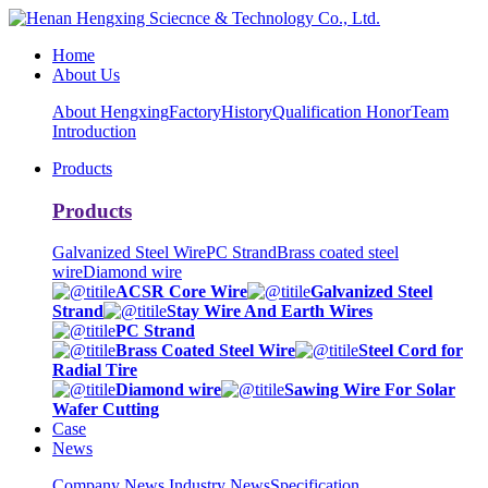
Home
About Us
About Hengxing
Factory
History
Qualification Honor
Team
Introduction
Products
Products
Galvanized Steel Wire
PC Strand
Brass coated steel
wire
Diamond wire
ACSR Core Wire
Galvanized Steel
Strand
Stay Wire And Earth Wires
PC Strand
Brass Coated Steel Wire
Steel Cord for
Radial Tire
Diamond wire
Sawing Wire For Solar
Wafer Cutting
Case
News
Company News
Industry News
Specification