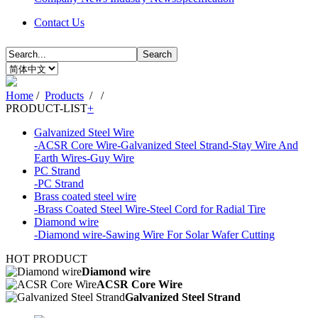
Contact Us
Search
Home
/
Products
/
/
PRODUCT-LIST
+
Galvanized Steel Wire
-ACSR Core Wire
-Galvanized Steel Strand
-Stay Wire And
Earth Wires
-Guy Wire
PC Strand
-PC Strand
Brass coated steel wire
-Brass Coated Steel Wire
-Steel Cord for Radial Tire
Diamond wire
-Diamond wire
-Sawing Wire For Solar Wafer Cutting
HOT PRODUCT
Diamond wire
ACSR Core Wire
Galvanized Steel Strand